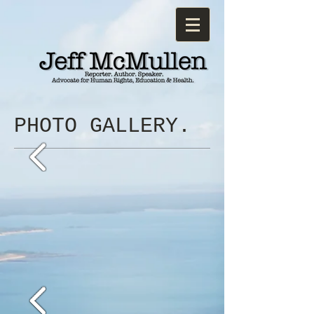
PHOTO GALLERY.