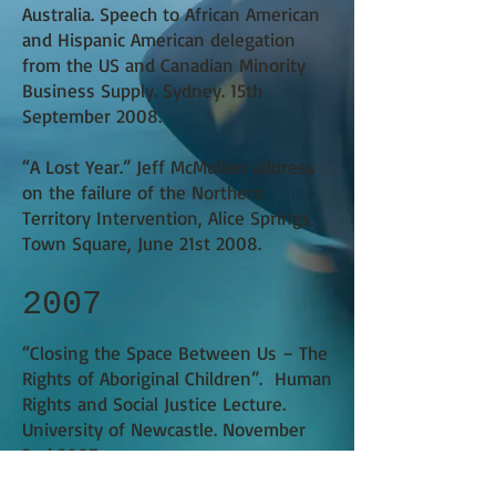
Australia. Speech to African American
and Hispanic American delegation
from the US and Canadian Minority
Business Supply.
Sydney. 15th
September 2008.
“A Lost Year.”
Jeff McMullen address
on the failure of the Northern
Territory Intervention, Alice Springs
Town Square, June 21st 2008.
2007
​“Closing the Space Between Us – The
Rights of Aboriginal Children”.
Human
Rights and Social Justice Lecture.
University of Newcastle. November
2nd 2007.