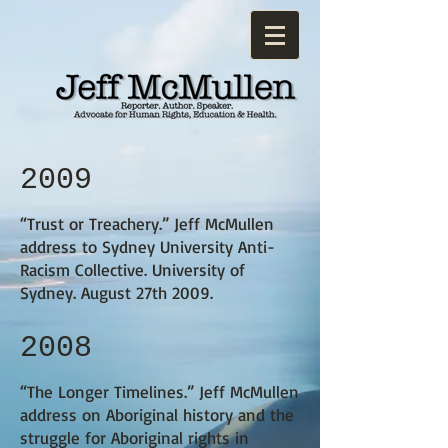
2009
“Trust or Treachery.”
Jeff McMullen
address to Sydney University Anti-
Racism Collective. University of
Sydney. August 27th 2009.
2008
“The Longer Timelines.”
Jeff McMullen
address on Aboriginal history and the
struggle for Aboriginal rights in